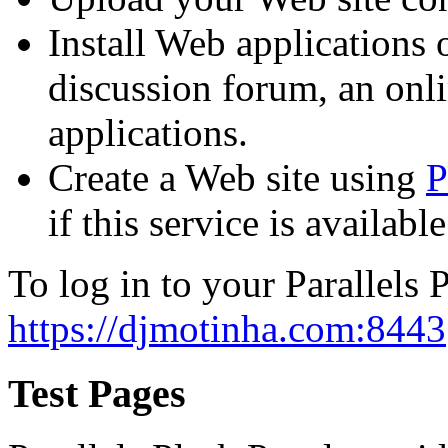
Install Web applications o
discussion forum, an onli
applications.
Create a Web site using
P
if this service is availab
To log in to your Parallels P
https://djmotinha.com:8443
Test Pages