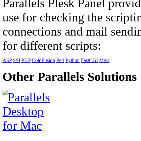
Parallels Plesk Panel provid
use for checking the scripti
connections and mail sendin
for different scripts:
ASP
SSI
PHP
ColdFusion
Perl
Python
FastCGI
Miva
Other Parallels Solutions