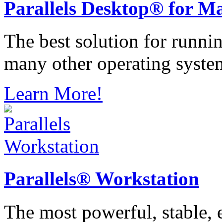
Parallels
Desktop® for M
The best solution for runn
many other operating syste
Learn More!
Parallels®
Workstation
The most powerful, stable, e