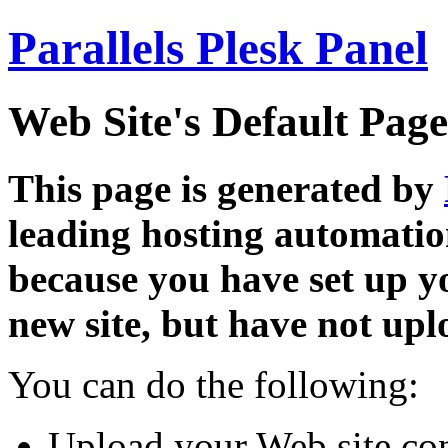
Parallels Plesk Panel
Web Site's Default Page
This page is generated by
leading hosting automatio
because you have set up y
new site, but have not uplo
You can do the following:
Upload your Web site con