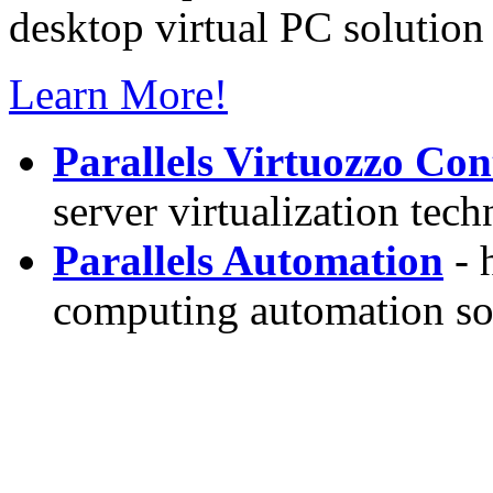
desktop virtual PC solution 
Learn More!
Parallels Virtuozzo Con
server virtualization tec
Parallels Automation
- 
computing automation so