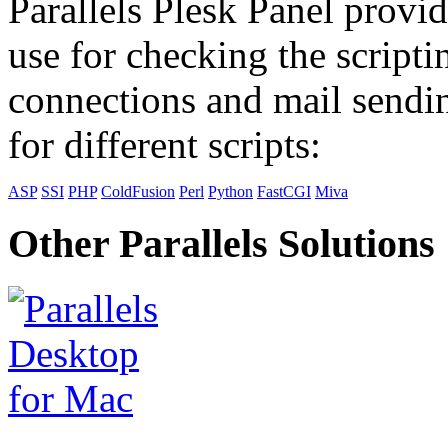
Parallels Plesk Panel provid
use for checking the scripti
connections and mail sendin
for different scripts:
ASP
SSI
PHP
ColdFusion
Perl
Python
FastCGI
Miva
Other Parallels Solutions