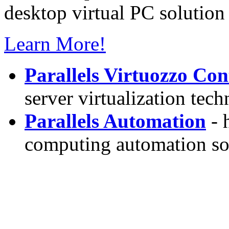
desktop virtual PC solution 
Learn More!
Parallels Virtuozzo Con
server virtualization tec
Parallels Automation
- 
computing automation so