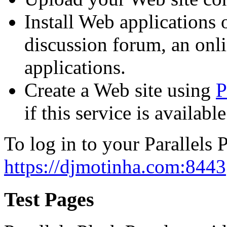
Install Web applications o
discussion forum, an onli
applications.
Create a Web site using
P
if this service is availab
To log in to your Parallels P
https://djmotinha.com:8443
Test Pages