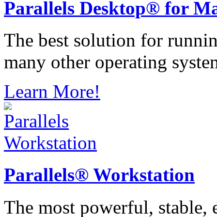
Parallels
Desktop® for M
The best solution for runn
many other operating syste
Learn More!
Parallels®
Workstation
The most powerful, stable, e