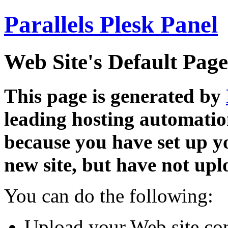
Parallels Plesk Panel
Web Site's Default Page
This page is generated by
leading hosting automatio
because you have set up y
new site, but have not uplo
You can do the following:
Upload your Web site con