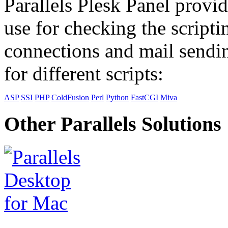
Parallels Plesk Panel provid
use for checking the scripti
connections and mail sendin
for different scripts:
ASP
SSI
PHP
ColdFusion
Perl
Python
FastCGI
Miva
Other Parallels Solutions