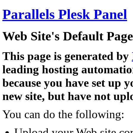
Parallels Plesk Panel
Web Site's Default Page
This page is generated by
leading hosting automatio
because you have set up y
new site, but have not uplo
You can do the following:
Upload your Web site con