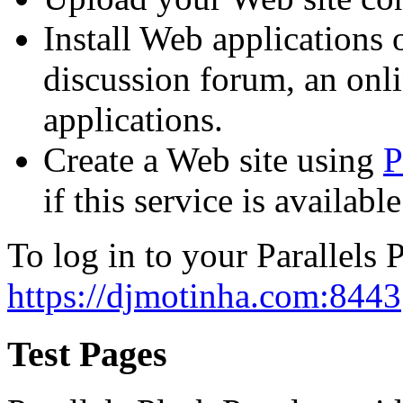
Install Web applications o
discussion forum, an onli
applications.
Create a Web site using
P
if this service is availab
To log in to your Parallels P
https://djmotinha.com:8443
Test Pages