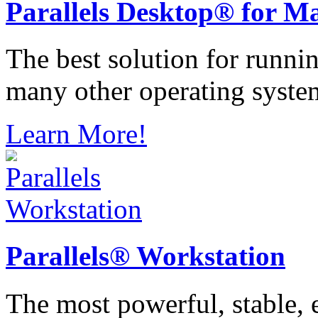
Parallels
Desktop® for M
The best solution for runn
many other operating syste
Learn More!
Parallels®
Workstation
The most powerful, stable, e