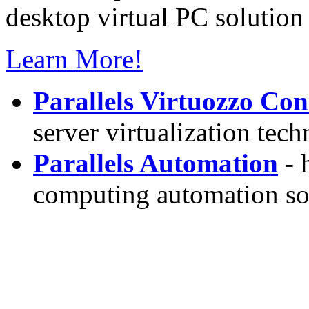
desktop virtual PC solution 
Learn More!
Parallels Virtuozzo Con
server virtualization tec
Parallels Automation
- 
computing automation so