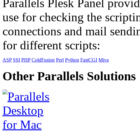
Parallels Plesk Panel provid
use for checking the scripti
connections and mail sendin
for different scripts:
ASP
SSI
PHP
ColdFusion
Perl
Python
FastCGI
Miva
Other Parallels Solutions