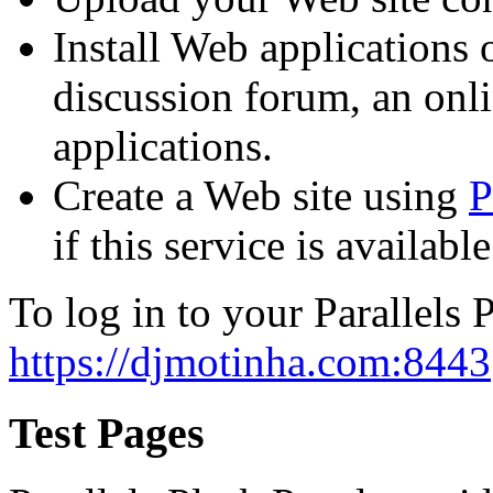
Install Web applications o
discussion forum, an onli
applications.
Create a Web site using
P
if this service is availab
To log in to your Parallels P
https://djmotinha.com:8443
Test Pages