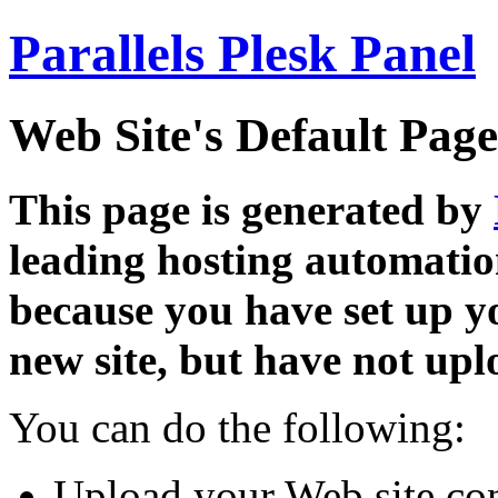
Parallels Plesk Panel
Web Site's Default Page
This page is generated by
leading hosting automatio
because you have set up y
new site, but have not uplo
You can do the following:
Upload your Web site con