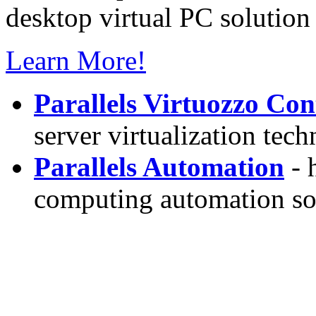
desktop virtual PC solution 
Learn More!
Parallels Virtuozzo Con
server virtualization tec
Parallels Automation
- 
computing automation so