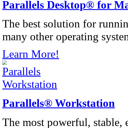
Parallels
Desktop® for M
The best solution for runn
many other operating syste
Learn More!
Parallels®
Workstation
The most powerful, stable, e