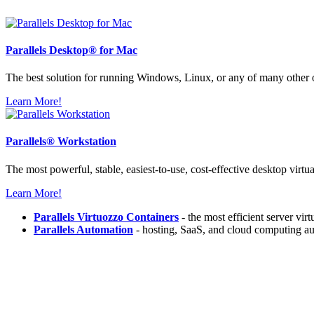
Parallels
Desktop® for Mac
The best solution for running Windows, Linux, or any of many other
Learn More!
Parallels®
Workstation
The most powerful, stable, easiest-to-use, cost-effective desktop virtu
Learn More!
Parallels Virtuozzo Containers
- the most efficient server vir
Parallels Automation
- hosting, SaaS, and cloud computing au