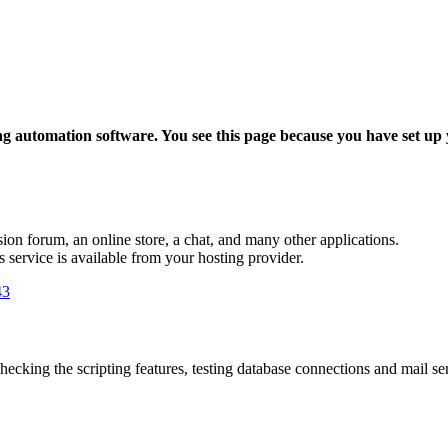
ing automation software. You see this page because you have set up
sion forum, an online store, a chat, and many other applications.
is service is available from your hosting provider.
43
hecking the scripting features, testing database connections and mail send