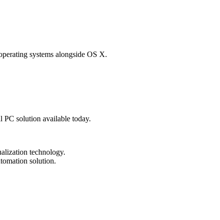
 operating systems alongside OS X.
al PC solution available today.
tualization technology.
tomation solution.