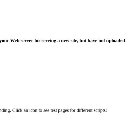
 your Web server for serving a new site, but have not uploaded
ing. Click an icon to see test pages for different scripts: