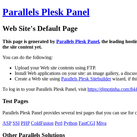
Parallels Plesk Panel
Web Site's Default Page
This page is generated by
Parallels Plesk Panel
, the leading host
the site content yet.
You can do the following:
Upload your Web site contents using FTP.
Install Web applications on your site: an image gallery, a discus
Create a Web site using
Parallels Plesk Sitebuilder
wizard, if th
To log in to your Parallels Plesk Panel, visit
https://djmotinha.com:84
Test Pages
Parallels Plesk Panel provides several test pages that you can use for c
ASP
SSI
PHP
ColdFusion
Perl
Python
FastCGI
Miva
Other Parallels Solutions