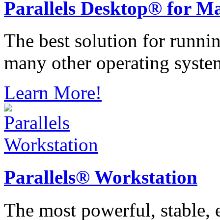
Parallels
Desktop® for M
The best solution for runn
many other operating syste
Learn More!
Parallels®
Workstation
The most powerful, stable, e