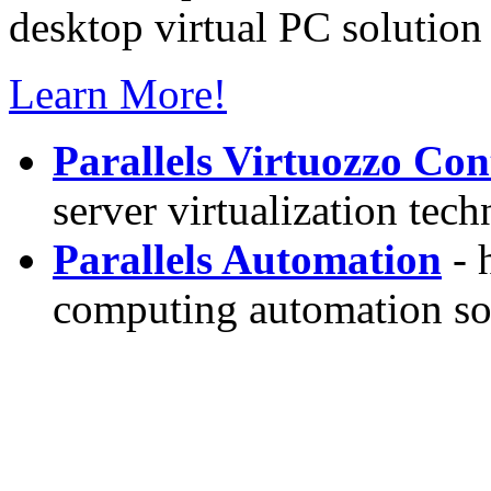
desktop virtual PC solution 
Learn More!
Parallels Virtuozzo Con
server virtualization tec
Parallels Automation
- 
computing automation so