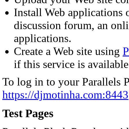
Install Web applications o
discussion forum, an onli
applications.
Create a Web site using
P
if this service is availab
To log in to your Parallels P
https://djmotinha.com:8443
Test Pages