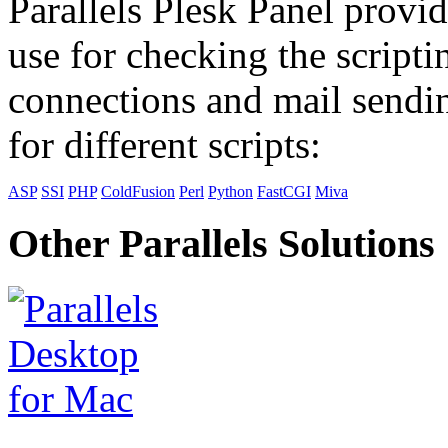
Parallels Plesk Panel provid
use for checking the scripti
connections and mail sendin
for different scripts:
ASP
SSI
PHP
ColdFusion
Perl
Python
FastCGI
Miva
Other Parallels Solutions