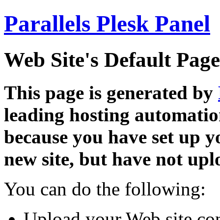
Parallels Plesk Panel
Web Site's Default Page
This page is generated by
leading hosting automatio
because you have set up y
new site, but have not uplo
You can do the following:
Upload your Web site con