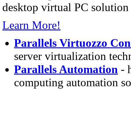
desktop virtual PC solution 
Learn More!
Parallels Virtuozzo Con
server virtualization tec
Parallels Automation
- 
computing automation so