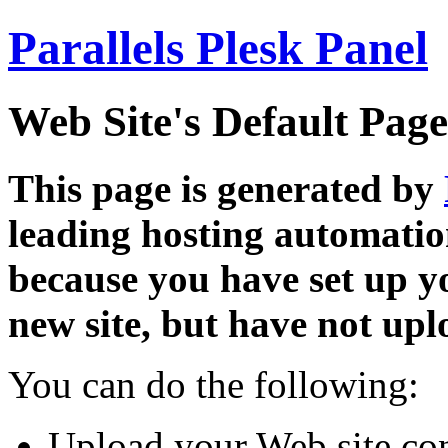
Parallels Plesk Panel
Web Site's Default Page
This page is generated by
leading hosting automatio
because you have set up y
new site, but have not uplo
You can do the following:
Upload your Web site con