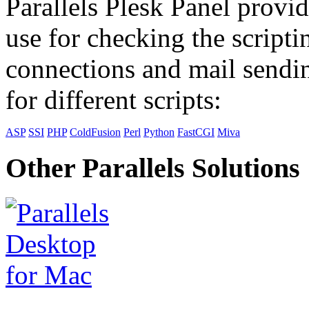
Parallels Plesk Panel provid
use for checking the scripti
connections and mail sendin
for different scripts:
ASP
SSI
PHP
ColdFusion
Perl
Python
FastCGI
Miva
Other Parallels Solutions