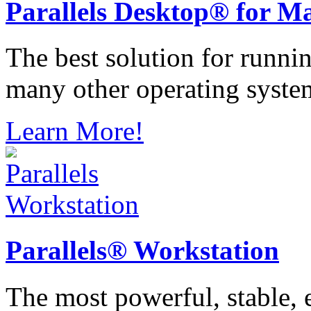
Parallels
Desktop® for M
The best solution for runn
many other operating syste
Learn More!
Parallels®
Workstation
The most powerful, stable, e