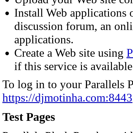
Install Web applications o
discussion forum, an onli
applications.
Create a Web site using
P
if this service is availab
To log in to your Parallels P
https://djmotinha.com:8443
Test Pages