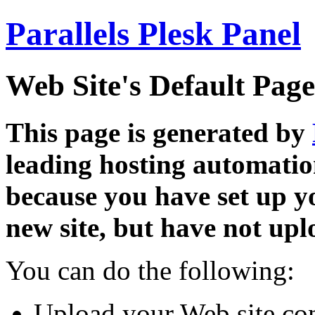
Parallels Plesk Panel
Web Site's Default Page
This page is generated by
leading hosting automatio
because you have set up y
new site, but have not uplo
You can do the following:
Upload your Web site con