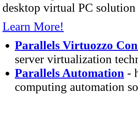
desktop virtual PC solution 
Learn More!
Parallels Virtuozzo Con
server virtualization tec
Parallels Automation
- 
computing automation so