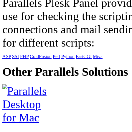
Parallels Plesk Panel provid
use for checking the scripti
connections and mail sendin
for different scripts:
ASP
SSI
PHP
ColdFusion
Perl
Python
FastCGI
Miva
Other Parallels Solutions