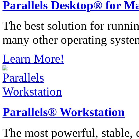
Parallels
Desktop® for M
The best solution for runn
many other operating syste
Learn More!
Parallels®
Workstation
The most powerful, stable, e