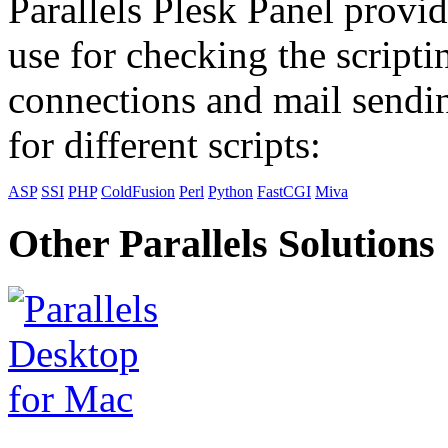
Parallels Plesk Panel provid
use for checking the scripti
connections and mail sendin
for different scripts:
ASP
SSI
PHP
ColdFusion
Perl
Python
FastCGI
Miva
Other Parallels Solutions