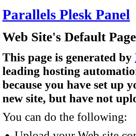
Parallels Plesk Panel
Web Site's Default Page
This page is generated by
leading hosting automatio
because you have set up y
new site, but have not uplo
You can do the following:
Upload your Web site con