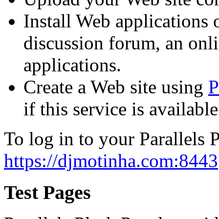
Install Web applications o
discussion forum, an onli
applications.
Create a Web site using
P
if this service is availab
To log in to your Parallels P
https://djmotinha.com:8443
Test Pages