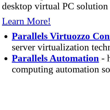
desktop virtual PC solution 
Learn More!
Parallels Virtuozzo Con
server virtualization tec
Parallels Automation
- 
computing automation so