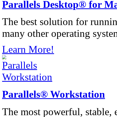
Parallels
Desktop® for M
The best solution for runn
many other operating syste
Learn More!
Parallels®
Workstation
The most powerful, stable, e