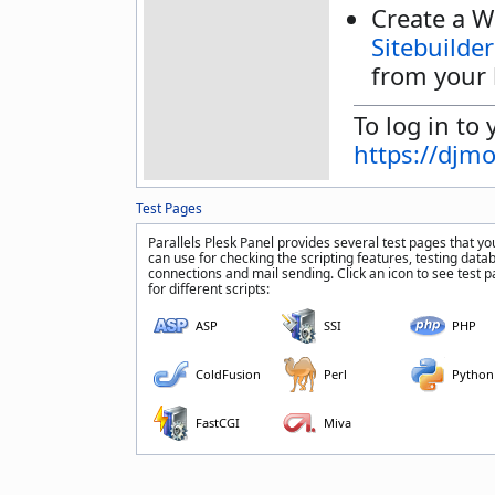
Create a W
Sitebuilder
from your 
To log in to 
https://djm
Test Pages
Parallels Plesk Panel provides several test pages that yo
can use for checking the scripting features, testing data
connections and mail sending. Click an icon to see test 
for different scripts:
ASP
SSI
PHP
ColdFusion
Perl
Python
FastCGI
Miva