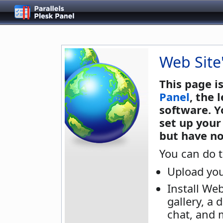
Web Site
This page i
Panel
, the
software. Y
set up your
but have no
You can do t
Upload you
Install We
gallery, a 
chat, and 