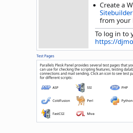
Create a W
Sitebuilder
from your 
To log in to 
https://djm
Test Pages
Parallels Plesk Panel provides several test pages that yo
can use for checking the scripting features, testing data
connections and mail sending. Click an icon to see test 
for different scripts:
ASP
SSI
PHP
ColdFusion
Perl
Python
FastCGI
Miva