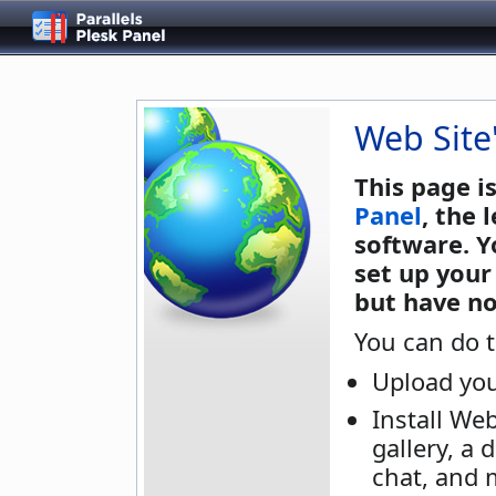
Web Site
This page i
Panel
, the
software. Y
set up your
but have no
You can do t
Upload you
Install We
gallery, a 
chat, and 