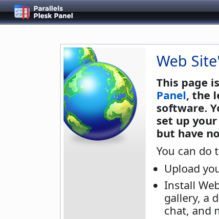
Web Site
This page i
Panel
, the
software. Y
set up your
but have no
You can do t
Upload you
Install We
gallery, a 
chat, and 