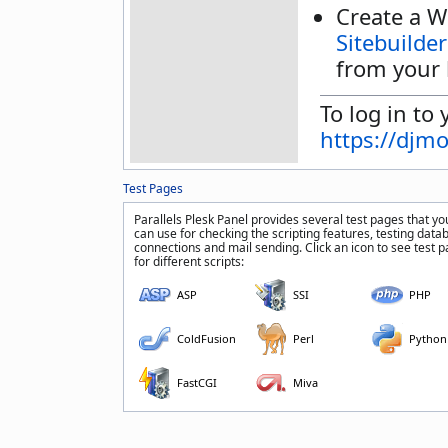
Create a W
Sitebuilder
from your 
To log in to 
https://djm
Test Pages
Parallels Plesk Panel provides several test pages that yo
can use for checking the scripting features, testing data
connections and mail sending. Click an icon to see test 
for different scripts:
ASP
SSI
PHP
ColdFusion
Perl
Python
FastCGI
Miva