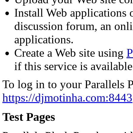
Install Web applications o
discussion forum, an onli
applications.
Create a Web site using
P
if this service is availab
To log in to your Parallels P
https://djmotinha.com:8443
Test Pages