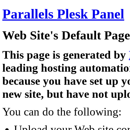
Parallels Plesk Panel
Web Site's Default Page
This page is generated by
leading hosting automatio
because you have set up y
new site, but have not uplo
You can do the following:
Upload your Web site con