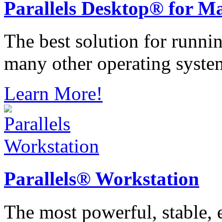
Parallels
Desktop® for M
The best solution for runn
many other operating syste
Learn More!
Parallels®
Workstation
The most powerful, stable, e