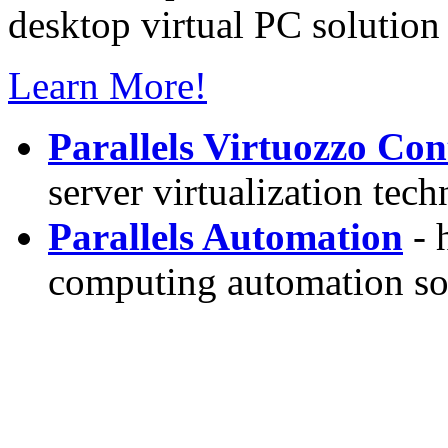
desktop virtual PC solution 
Learn More!
Parallels Virtuozzo Con
server virtualization tec
Parallels Automation
- 
computing automation so