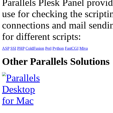
Parallels Plesk Panel provid
use for checking the scripti
connections and mail sendin
for different scripts:
ASP
SSI
PHP
ColdFusion
Perl
Python
FastCGI
Miva
Other Parallels Solutions