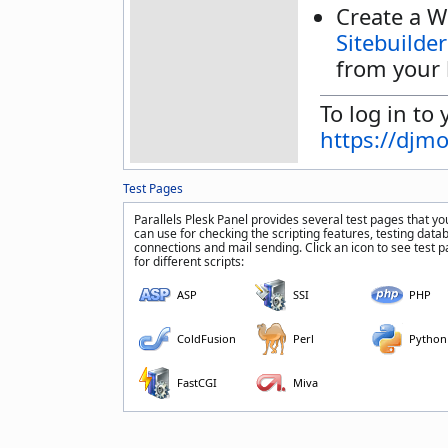
Create a W
Sitebuilder
from your 
To log in to 
https://djm
Test Pages
Parallels Plesk Panel provides several test pages that yo
can use for checking the scripting features, testing data
connections and mail sending. Click an icon to see test 
for different scripts:
ASP
SSI
PHP
ColdFusion
Perl
Python
FastCGI
Miva