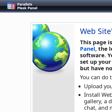
Web Site
This page i
Panel
, the
software. Y
set up your
but have no
You can do t
Upload you
Install We
gallery, a 
chat, and 