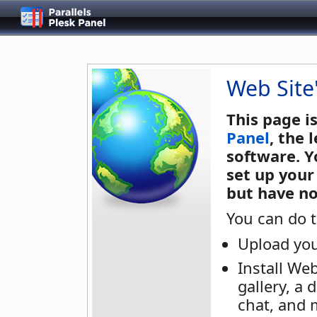
Web Site
This page i
Panel
, the
software. Y
set up your
but have no
You can do t
Upload you
Install We
gallery, a 
chat, and 