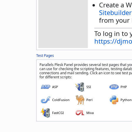
Create a W
Sitebuilder
from your 
To log in to 
https://djm
Test Pages
Parallels Plesk Panel provides several test pages that yo
can use for checking the scripting features, testing data
connections and mail sending. Click an icon to see test 
for different scripts:
ASP
SSI
PHP
ColdFusion
Perl
Python
FastCGI
Miva