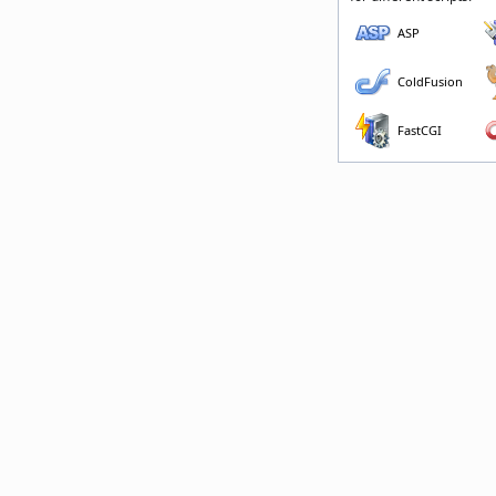
ASP
ColdFusion
FastCGI