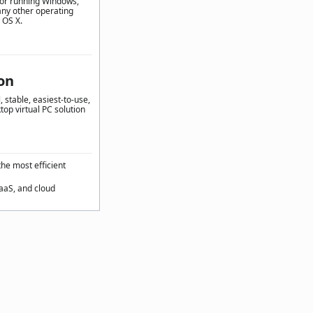
for running Windows,
any other operating
 OS X.
on
 stable, easiest-to-use,
top virtual PC solution
the most efficient
SaaS, and cloud