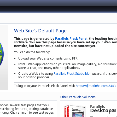
Web Site's Default Page
This page is generated by
Parallels Plesk Panel
, the leading host
software. You see this page because you have set up your Web serv
new site, but have not uploaded the site content yet.
You can do the following:
Upload your Web site contents using FTP.
Install Web applications on your site: an image gallery, a discussion
store, a chat, and many other applications.
Create a Web site using
Parallels Plesk Sitebuilder
wizard, if this ser
your hosting provider.
To log in to your Parallels Plesk Panel, visit
https://djmotinha.com:8443
Other Parallels Solutions
ovides several test pages that you
Parallels
 scripting features, testing database
Desktop® 
nding. Click an icon to see test pages