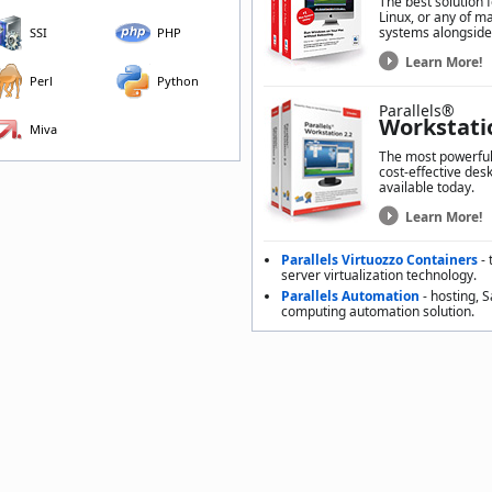
The best solution 
Linux, or any of m
systems alongside
SSI
PHP
Learn More!
Perl
Python
Parallels®
Workstati
Miva
The most powerful,
cost-effective desk
available today.
Learn More!
Parallels Virtuozzo Containers
- 
server virtualization technology.
Parallels Automation
- hosting, 
computing automation solution.