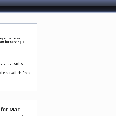
ing automation
er for serving a
 forum, an online
vice is available from
for Mac