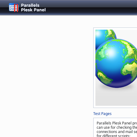
Test Pages
Parallels Plesk Panel pr
can use for checking the
connections and mail se
for different scripts: