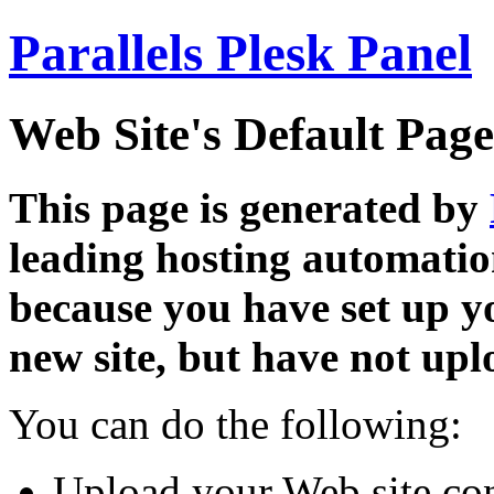
Parallels Plesk Panel
Web Site's Default Page
This page is generated by
leading hosting automatio
because you have set up y
new site, but have not uplo
You can do the following:
Upload your Web site con