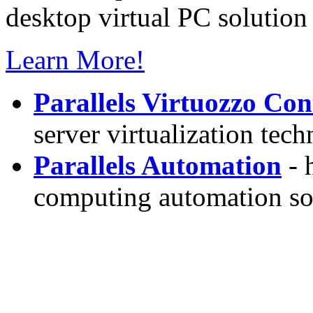
desktop virtual PC solution 
Learn More!
Parallels Virtuozzo Con
server virtualization tec
Parallels Automation
- 
computing automation so