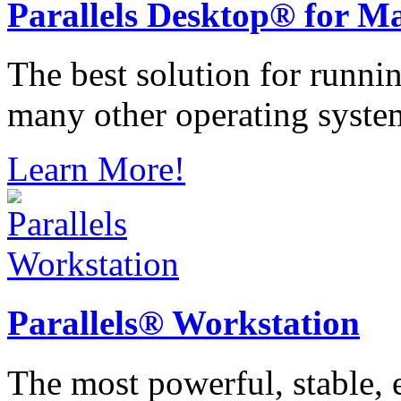
Parallels
Desktop® for M
The best solution for runn
many other operating syste
Learn More!
Parallels®
Workstation
The most powerful, stable, e