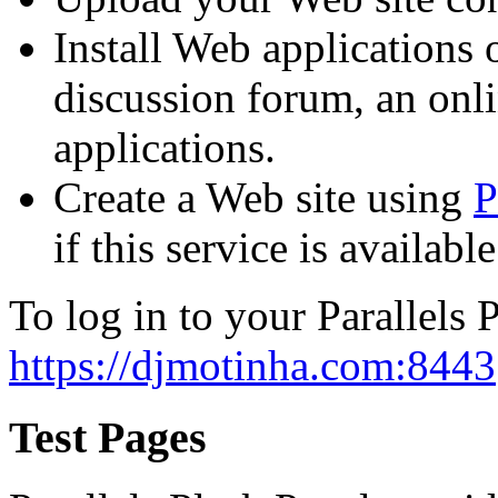
Install Web applications o
discussion forum, an onli
applications.
Create a Web site using
P
if this service is availab
To log in to your Parallels P
https://djmotinha.com:8443
Test Pages