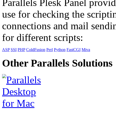
Parallels Plesk Panel provid
use for checking the scripti
connections and mail sendin
for different scripts:
ASP
SSI
PHP
ColdFusion
Perl
Python
FastCGI
Miva
Other Parallels Solutions