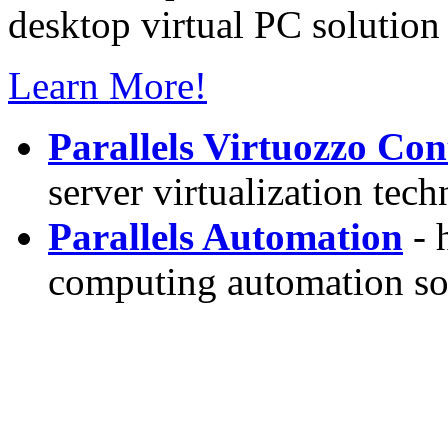
desktop virtual PC solution 
Learn More!
Parallels Virtuozzo Con
server virtualization tec
Parallels Automation
- 
computing automation so