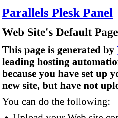
Parallels Plesk Panel
Web Site's Default Page
This page is generated by
leading hosting automatio
because you have set up y
new site, but have not uplo
You can do the following:
Upload your Web site con