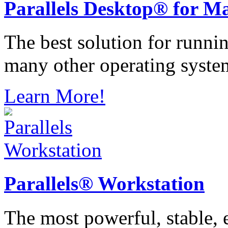
Parallels
Desktop® for M
The best solution for runn
many other operating syste
Learn More!
Parallels®
Workstation
The most powerful, stable, e