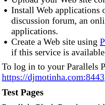
Install Web applications o
discussion forum, an onli
applications.
Create a Web site using
P
if this service is availab
To log in to your Parallels P
https://djmotinha.com:8443
Test Pages