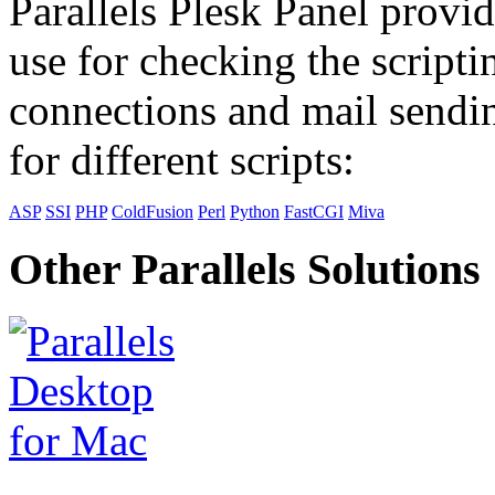
Parallels Plesk Panel provid
use for checking the scripti
connections and mail sendin
for different scripts:
ASP
SSI
PHP
ColdFusion
Perl
Python
FastCGI
Miva
Other Parallels Solutions