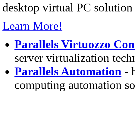
desktop virtual PC solution 
Learn More!
Parallels Virtuozzo Con
server virtualization tec
Parallels Automation
- 
computing automation so