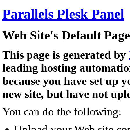
Parallels Plesk Panel
Web Site's Default Page
This page is generated by
leading hosting automatio
because you have set up y
new site, but have not uplo
You can do the following:
Upload your Web site con