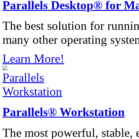
Parallels
Desktop® for M
The best solution for runn
many other operating syste
Learn More!
Parallels®
Workstation
The most powerful, stable, e