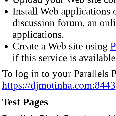
Install Web applications o
discussion forum, an onli
applications.
Create a Web site using
P
if this service is availab
To log in to your Parallels P
https://djmotinha.com:8443
Test Pages