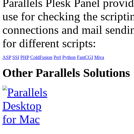
Parallels Plesk Panel provid
use for checking the scripti
connections and mail sendin
for different scripts:
ASP
SSI
PHP
ColdFusion
Perl
Python
FastCGI
Miva
Other Parallels Solutions