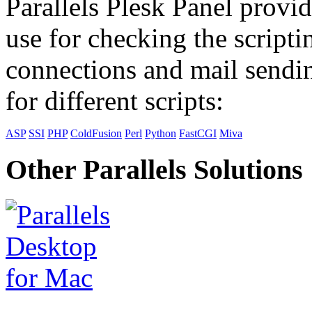
Parallels Plesk Panel provid
use for checking the scripti
connections and mail sendin
for different scripts:
ASP
SSI
PHP
ColdFusion
Perl
Python
FastCGI
Miva
Other Parallels Solutions