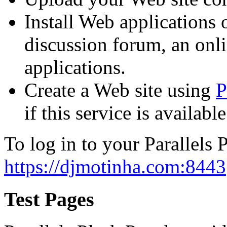
Install Web applications o
discussion forum, an onli
applications.
Create a Web site using
P
if this service is availab
To log in to your Parallels P
https://djmotinha.com:8443
Test Pages