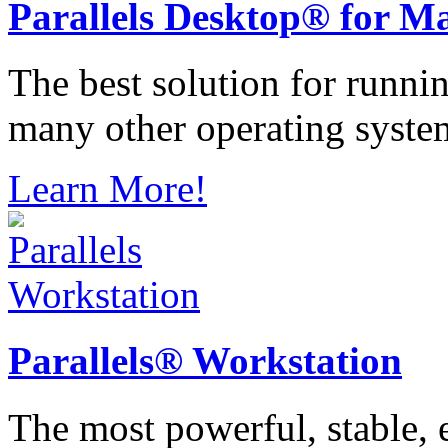
Parallels
Desktop® for M
The best solution for runn
many other operating syste
Learn More!
Parallels®
Workstation
The most powerful, stable, e