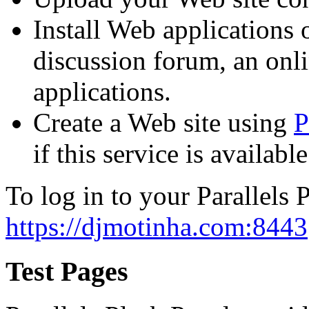
Install Web applications o
discussion forum, an onli
applications.
Create a Web site using
P
if this service is availab
To log in to your Parallels P
https://djmotinha.com:8443
Test Pages