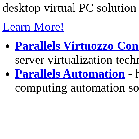
desktop virtual PC solution 
Learn More!
Parallels Virtuozzo Con
server virtualization tec
Parallels Automation
- 
computing automation so