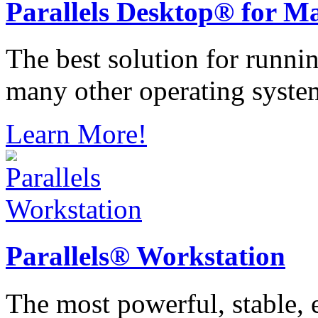
Parallels
Desktop® for M
The best solution for runn
many other operating syste
Learn More!
Parallels®
Workstation
The most powerful, stable, e