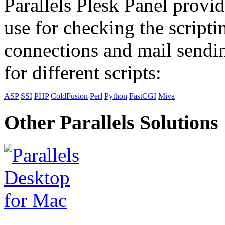
Parallels Plesk Panel provid
use for checking the scripti
connections and mail sendin
for different scripts:
ASP
SSI
PHP
ColdFusion
Perl
Python
FastCGI
Miva
Other Parallels Solutions