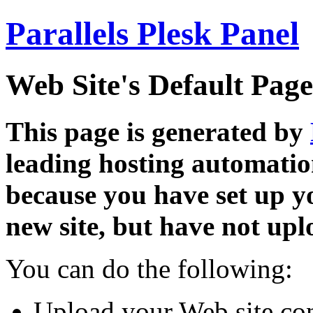
Parallels Plesk Panel
Web Site's Default Page
This page is generated by
leading hosting automatio
because you have set up y
new site, but have not uplo
You can do the following:
Upload your Web site con