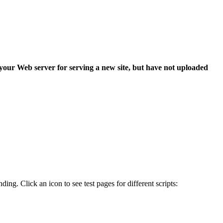
 your Web server for serving a new site, but have not uploaded
ing. Click an icon to see test pages for different scripts: