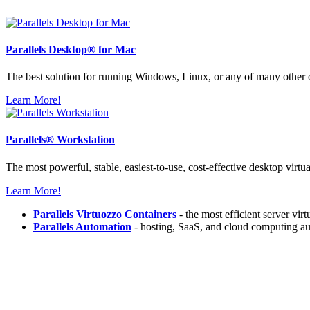
Parallels
Desktop® for Mac
The best solution for running Windows, Linux, or any of many other
Learn More!
Parallels®
Workstation
The most powerful, stable, easiest-to-use, cost-effective desktop virtu
Learn More!
Parallels Virtuozzo Containers
- the most efficient server vir
Parallels Automation
- hosting, SaaS, and cloud computing au