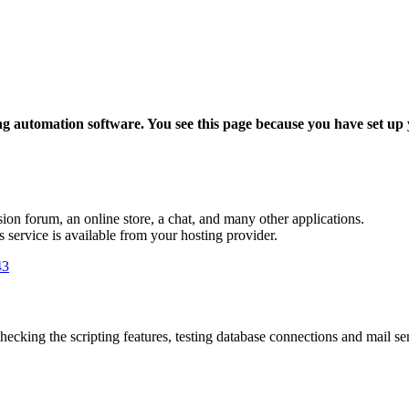
ing automation software. You see this page because you have set up
sion forum, an online store, a chat, and many other applications.
is service is available from your hosting provider.
43
hecking the scripting features, testing database connections and mail send