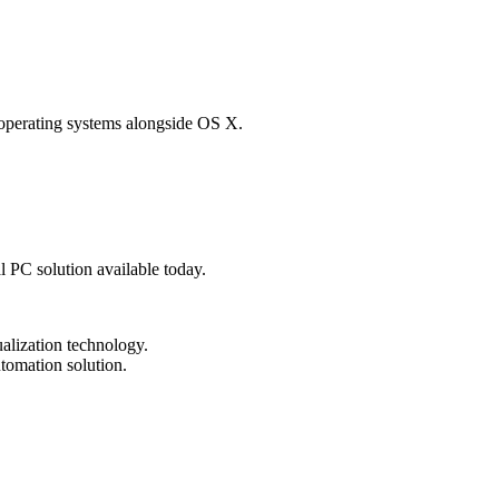
 operating systems alongside OS X.
al PC solution available today.
tualization technology.
tomation solution.