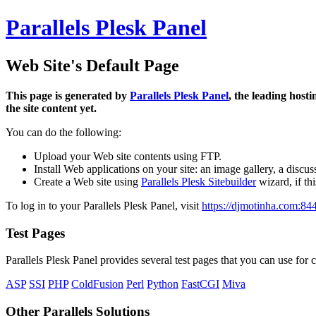
Parallels Plesk Panel
Web Site's Default Page
This page is generated by
Parallels Plesk Panel
, the leading host
the site content yet.
You can do the following:
Upload your Web site contents using FTP.
Install Web applications on your site: an image gallery, a discus
Create a Web site using
Parallels Plesk Sitebuilder
wizard, if th
To log in to your Parallels Plesk Panel, visit
https://djmotinha.com:84
Test Pages
Parallels Plesk Panel provides several test pages that you can use for c
ASP
SSI
PHP
ColdFusion
Perl
Python
FastCGI
Miva
Other Parallels Solutions