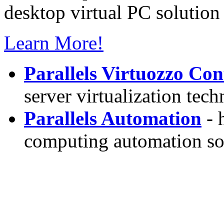
desktop virtual PC solution 
Learn More!
Parallels Virtuozzo Con
server virtualization tec
Parallels Automation
- 
computing automation so