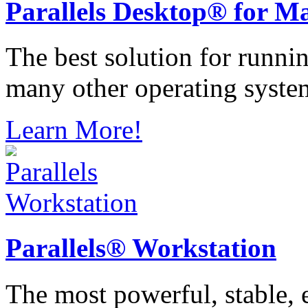
Parallels
Desktop® for M
The best solution for runn
many other operating syste
Learn More!
Parallels®
Workstation
The most powerful, stable, e