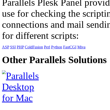
Parallels Plesk Panel provid
use for checking the scripti
connections and mail sendin
for different scripts:
ASP
SSI
PHP
ColdFusion
Perl
Python
FastCGI
Miva
Other Parallels Solutions