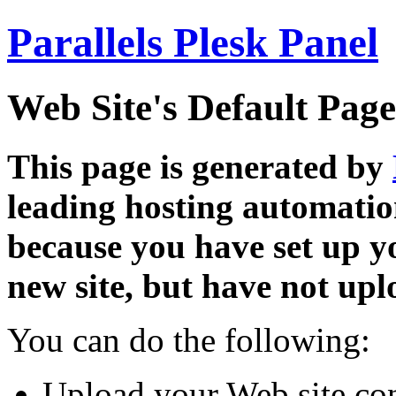
Parallels Plesk Panel
Web Site's Default Page
This page is generated by
leading hosting automatio
because you have set up y
new site, but have not uplo
You can do the following:
Upload your Web site con