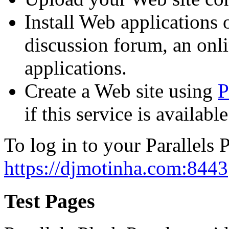
Install Web applications o
discussion forum, an onli
applications.
Create a Web site using
P
if this service is availab
To log in to your Parallels P
https://djmotinha.com:8443
Test Pages