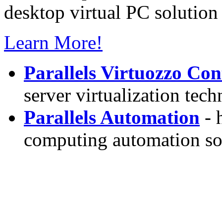
desktop virtual PC solution 
Learn More!
Parallels Virtuozzo Con
server virtualization tec
Parallels Automation
- 
computing automation so