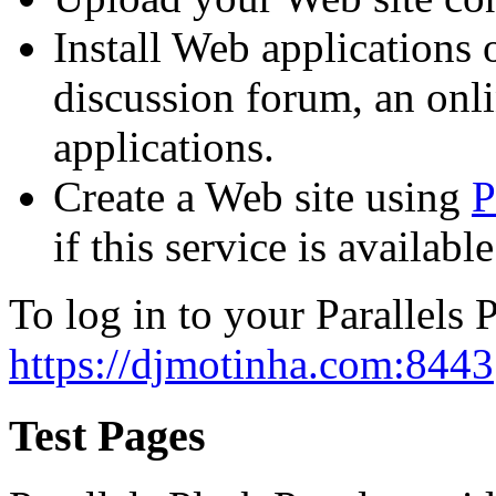
Install Web applications o
discussion forum, an onli
applications.
Create a Web site using
P
if this service is availab
To log in to your Parallels P
https://djmotinha.com:8443
Test Pages