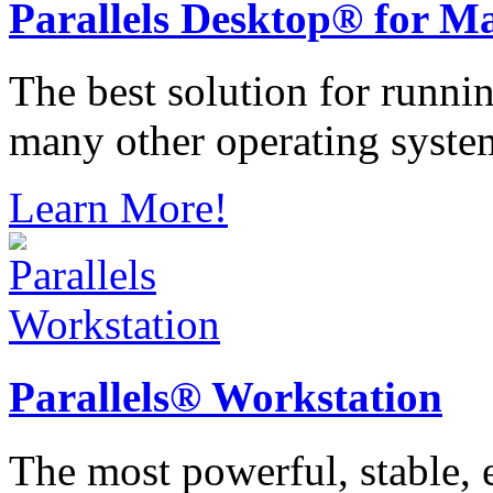
Parallels
Desktop® for M
The best solution for runn
many other operating syste
Learn More!
Parallels®
Workstation
The most powerful, stable, e