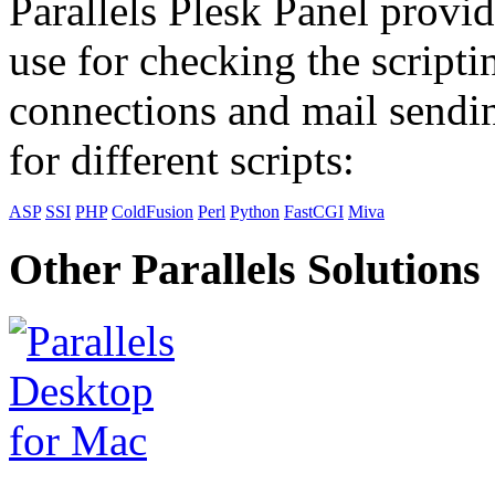
Parallels Plesk Panel provid
use for checking the scripti
connections and mail sendin
for different scripts:
ASP
SSI
PHP
ColdFusion
Perl
Python
FastCGI
Miva
Other Parallels Solutions