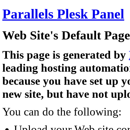
Parallels Plesk Panel
Web Site's Default Page
This page is generated by
leading hosting automatio
because you have set up y
new site, but have not uplo
You can do the following:
Upload your Web site con