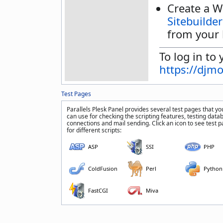
Create a W
Sitebuilder
from your 
To log in to 
https://djm
Test Pages
Parallels Plesk Panel provides several test pages that yo
can use for checking the scripting features, testing data
connections and mail sending. Click an icon to see test 
for different scripts:
ASP
SSI
PHP
ColdFusion
Perl
Python
FastCGI
Miva