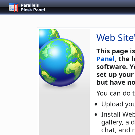
Web Site
This page i
Panel
, the
software. Y
set up your
but have no
You can do t
Upload you
Install We
gallery, a 
chat, and 