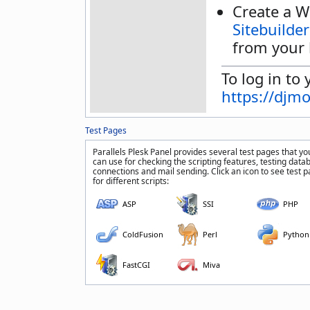
Create a W
Sitebuilder
from your 
To log in to 
https://djm
Test Pages
Parallels Plesk Panel provides several test pages that yo
can use for checking the scripting features, testing data
connections and mail sending. Click an icon to see test 
for different scripts:
ASP
SSI
PHP
ColdFusion
Perl
Python
FastCGI
Miva