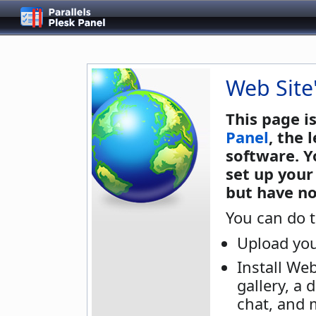
Web Site
This page i
Panel
, the
software. Y
set up your
but have no
You can do t
Upload you
Install We
gallery, a 
chat, and 