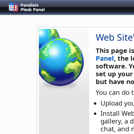
Web Site
This page i
Panel
, the
software. Y
set up your
but have no
You can do t
Upload you
Install We
gallery, a 
chat, and 