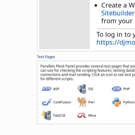
Create a W
Sitebuilder
from your 
To log in to 
https://djm
Test Pages
Parallels Plesk Panel provides several test pages that yo
can use for checking the scripting features, testing data
connections and mail sending. Click an icon to see test 
for different scripts:
ASP
SSI
PHP
ColdFusion
Perl
Python
FastCGI
Miva