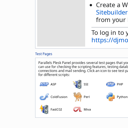
Create a W
Sitebuilder
from your 
To log in to 
https://djm
Test Pages
Parallels Plesk Panel provides several test pages that yo
can use for checking the scripting features, testing data
connections and mail sending. Click an icon to see test 
for different scripts:
ASP
SSI
PHP
ColdFusion
Perl
Python
FastCGI
Miva