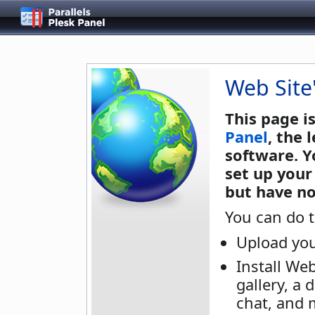
Web Site
This page i
Panel
, the
software. Y
set up your
but have no
You can do t
Upload you
Install We
gallery, a 
chat, and 