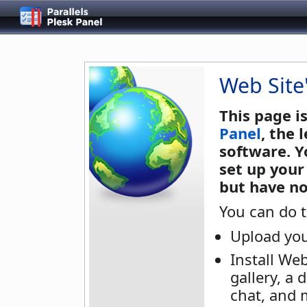
Web Site
This page i
Panel
, the
software. Y
set up your
but have no
You can do t
Upload you
Install We
gallery, a 
chat, and 