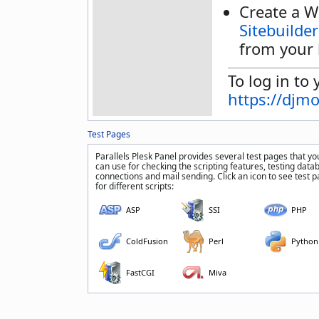
Create a W
Sitebuilder
from your 
To log in to 
https://djm
Test Pages
Parallels Plesk Panel provides several test pages that yo
can use for checking the scripting features, testing data
connections and mail sending. Click an icon to see test 
for different scripts:
ASP
SSI
PHP
ColdFusion
Perl
Python
FastCGI
Miva