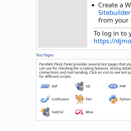
Create a W
Sitebuilder
from your 
To log in to 
https://djm
Test Pages
Parallels Plesk Panel provides several test pages that yo
can use for checking the scripting features, testing data
connections and mail sending. Click an icon to see test 
for different scripts:
ASP
SSI
PHP
ColdFusion
Perl
Python
FastCGI
Miva