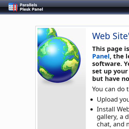
Web Site
This page i
Panel
, the
software. Y
set up your
but have no
You can do t
Upload you
Install We
gallery, a 
chat, and 