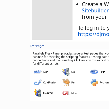
Create a W
Sitebuilder
from your 
To log in to 
https://djm
Test Pages
Parallels Plesk Panel provides several test pages that yo
can use for checking the scripting features, testing data
connections and mail sending. Click an icon to see test 
for different scripts:
ASP
SSI
PHP
ColdFusion
Perl
Python
FastCGI
Miva