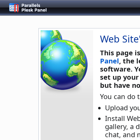
Web Site
This page i
Panel
, the
software. Y
set up your
but have no
You can do t
Upload you
Install We
gallery, a 
chat, and 