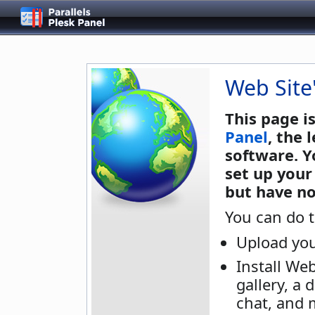
Web Site
This page i
Panel
, the
software. Y
set up your
but have no
You can do t
Upload you
Install We
gallery, a 
chat, and 