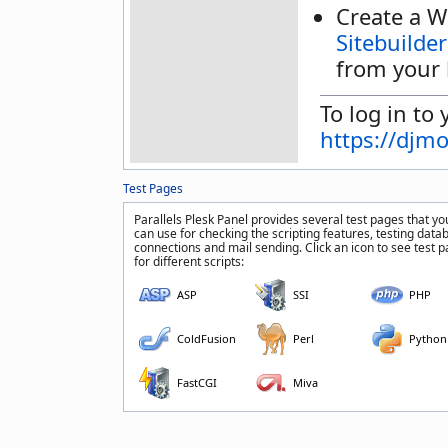
Create a W
Sitebuilder
from your 
To log in to 
https://djm
Test Pages
Parallels Plesk Panel provides several test pages that yo
can use for checking the scripting features, testing data
connections and mail sending. Click an icon to see test 
for different scripts:
ASP
SSI
PHP
ColdFusion
Perl
Python
FastCGI
Miva