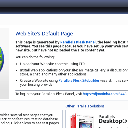
Web Site's Default Page
This page is generated by
Parallels Plesk Panel
, the leading host
software. You see this page because you have set up your Web serv
new site, but have not uploaded the site content yet.
You can do the following:
Upload your Web site contents using FTP.
Install Web applications on your site: an image gallery, a discussion
store, a chat, and many other applications.
Create a Web site using
Parallels Plesk Sitebuilder
wizard, if this ser
your hosting provider.
To log in to your Parallels Plesk Panel, visit
https://djmotinha.com:8443
Other Parallels Solutions
ovides several test pages that you
Parallels
 scripting features, testing database
Desktop® 
nding. Click an icon to see test pages