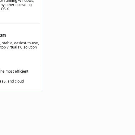
for running Windows,
any other operating
 OS X.
on
 stable, easiest-to-use,
top virtual PC solution
the most efficient
SaaS, and cloud