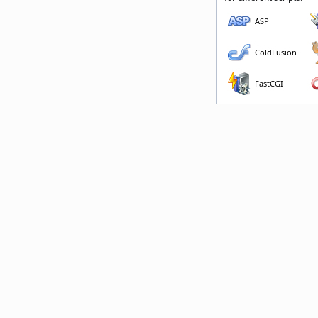
ASP
ColdFusion
FastCGI