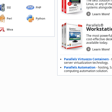
The best solution 
Linux, or any of m
systems alongside
SSI
PHP
Learn More!
Perl
Python
Parallels®
Workstati
Miva
The most powerful,
cost-effective desk
available today.
Learn More!
Parallels Virtuozzo Containers
- 
server virtualization technology.
Parallels Automation
- hosting, 
computing automation solution.