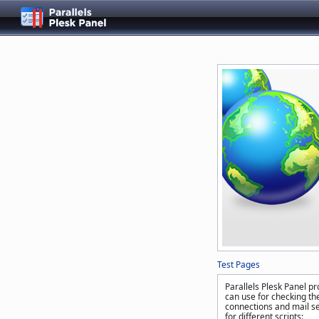
Test Pages
Parallels Plesk Panel pr
can use for checking the
connections and mail se
for different scripts: