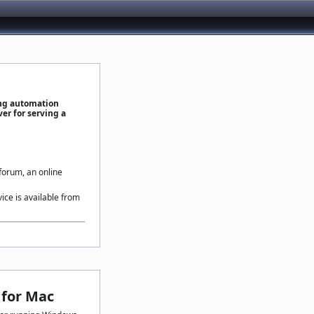
ing automation
er for serving a
 forum, an online
vice is available from
for Mac