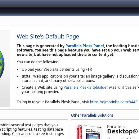
Web Site's Default Page
This page is generated by
Parallels Plesk Panel
, the leading host
software. You see this page because you have set up your Web serv
new site, but have not uploaded the site content yet.
You can do the following:
Upload your Web site contents using FTP.
Install Web applications on your site: an image gallery, a discussion
store, a chat, and many other applications.
Create a Web site using
Parallels Plesk Sitebuilder
wizard, if this ser
your hosting provider.
To log in to your Parallels Plesk Panel, visit
https://djmotinha.com:8443
Other Parallels Solutions
ovides several test pages that you
Parallels
 scripting features, testing database
Desktop® 
nding. Click an icon to see test pages