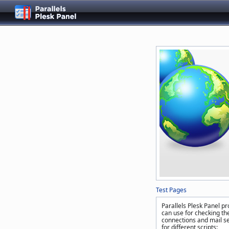
Test Pages
Parallels Plesk Panel pr
can use for checking the
connections and mail se
for different scripts: