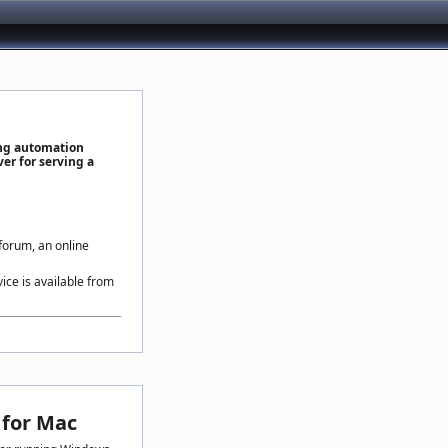
ing automation
er for serving a
 forum, an online
vice is available from
for Mac