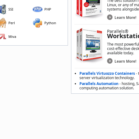
The best solution 
Linux, or any of m
systems alongside
SSI
PHP
Learn More!
Perl
Python
Parallels®
Workstati
Miva
The most powerful,
cost-effective desk
available today.
Learn More!
Parallels Virtuozzo Containers
- 
server virtualization technology.
Parallels Automation
- hosting, 
computing automation solution.