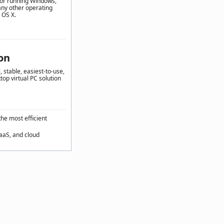
for running Windows,
any other operating
 OS X.
on
 stable, easiest-to-use,
top virtual PC solution
the most efficient
SaaS, and cloud