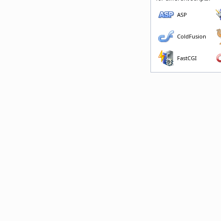
ASP
ColdFusion
FastCGI