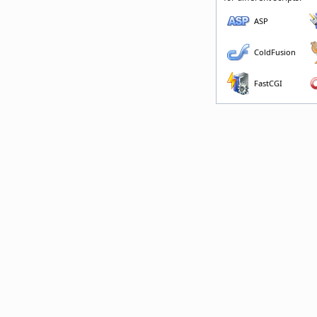
ASP
ColdFusion
FastCGI