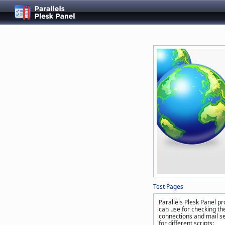
Test Pages
Parallels Plesk Panel pr
can use for checking the
connections and mail se
for different scripts: