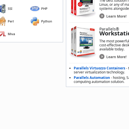
The best solution 
Linux, or any of m
systems alongside
SSI
PHP
Learn More!
Perl
Python
Parallels®
Workstati
Miva
The most powerful,
cost-effective desk
available today.
Learn More!
Parallels Virtuozzo Containers
- 
server virtualization technology.
Parallels Automation
- hosting, 
computing automation solution.