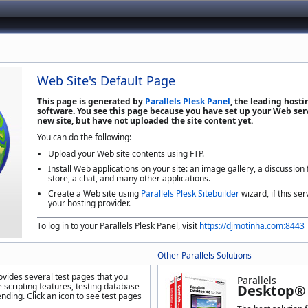
Web Site's Default Page
This page is generated by
Parallels Plesk Panel
, the leading host
software. You see this page because you have set up your Web serv
new site, but have not uploaded the site content yet.
You can do the following:
Upload your Web site contents using FTP.
Install Web applications on your site: an image gallery, a discussion
store, a chat, and many other applications.
Create a Web site using
Parallels Plesk Sitebuilder
wizard, if this ser
your hosting provider.
To log in to your Parallels Plesk Panel, visit
https://djmotinha.com:8443
Other Parallels Solutions
ovides several test pages that you
Parallels
 scripting features, testing database
Desktop® 
nding. Click an icon to see test pages