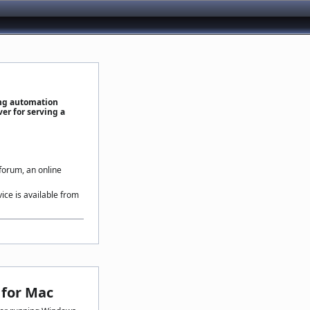
ing automation
er for serving a
 forum, an online
vice is available from
for Mac