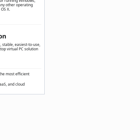
for running Windows,
any other operating
 OS X.
on
 stable, easiest-to-use,
top virtual PC solution
the most efficient
SaaS, and cloud