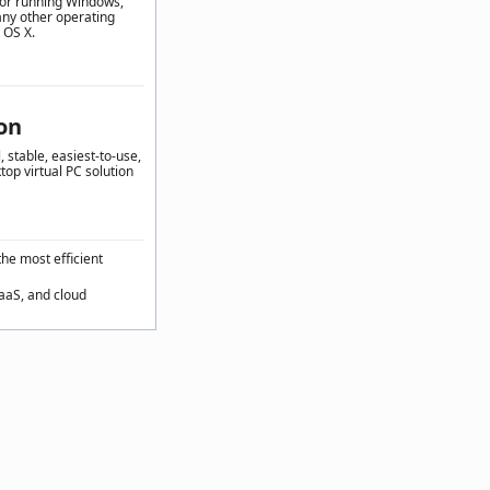
for running Windows,
any other operating
 OS X.
on
 stable, easiest-to-use,
top virtual PC solution
the most efficient
SaaS, and cloud