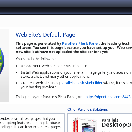
Web Site's Default Page
This page is generated by
Parallels Plesk Panel
, the leading host
software. You see this page because you have set up your Web serv
new site, but have not uploaded the site content yet.
You can do the following:
Upload your Web site contents using FTP.
Install Web applications on your site: an image gallery, a discussion
store, a chat, and many other applications.
Create a Web site using
Parallels Plesk Sitebuilder
wizard, if this ser
your hosting provider.
To log in to your Parallels Plesk Panel, visit
https://djmotinha.com:8443
Other Parallels Solutions
ovides several test pages that you
Parallels
 scripting features, testing database
Desktop® 
nding. Click an icon to see test pages