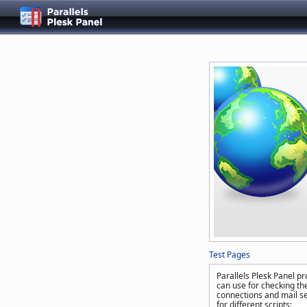
Test Pages
Parallels Plesk Panel pr
can use for checking the
connections and mail se
for different scripts: