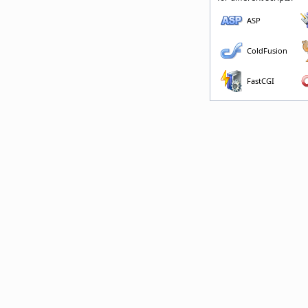
ASP
ColdFusion
FastCGI