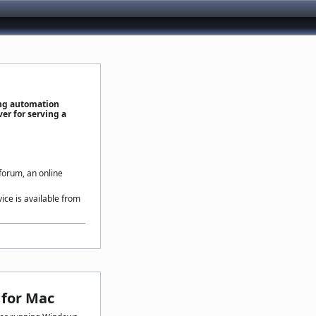
ing automation
er for serving a
 forum, an online
vice is available from
for Mac