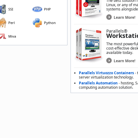
The best solution 
Linux, or any of m
systems alongside
SSI
PHP
Learn More!
Perl
Python
Parallels®
Workstati
Miva
The most powerful,
cost-effective desk
available today.
Learn More!
Parallels Virtuozzo Containers
- 
server virtualization technology.
Parallels Automation
- hosting, 
computing automation solution.