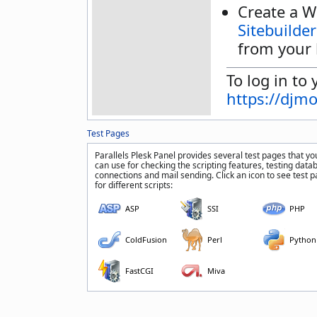
Create a W
Sitebuilder
from your 
To log in to 
https://djm
Test Pages
Parallels Plesk Panel provides several test pages that yo
can use for checking the scripting features, testing data
connections and mail sending. Click an icon to see test 
for different scripts:
ASP
SSI
PHP
ColdFusion
Perl
Python
FastCGI
Miva