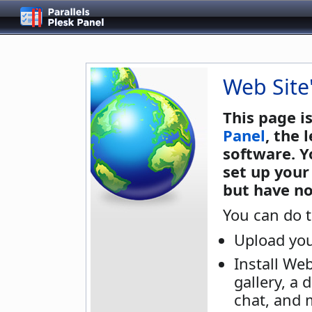
Web Site
This page i
Panel
, the
software. Y
set up your
but have no
You can do t
Upload you
Install We
gallery, a 
chat, and 