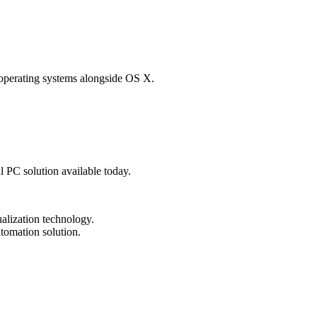
 operating systems alongside OS X.
al PC solution available today.
tualization technology.
tomation solution.