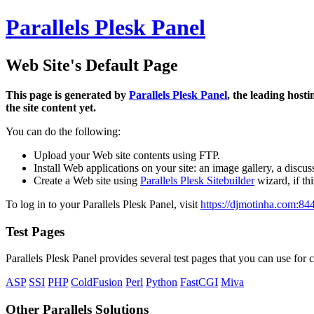
Parallels Plesk Panel
Web Site's Default Page
This page is generated by
Parallels Plesk Panel
, the leading host
the site content yet.
You can do the following:
Upload your Web site contents using FTP.
Install Web applications on your site: an image gallery, a discus
Create a Web site using
Parallels Plesk Sitebuilder
wizard, if th
To log in to your Parallels Plesk Panel, visit
https://djmotinha.com:84
Test Pages
Parallels Plesk Panel provides several test pages that you can use for c
ASP
SSI
PHP
ColdFusion
Perl
Python
FastCGI
Miva
Other Parallels Solutions