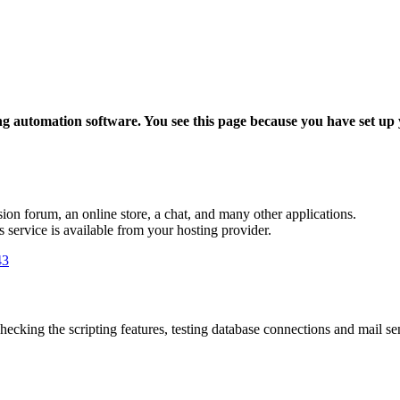
ing automation software. You see this page because you have set up
sion forum, an online store, a chat, and many other applications.
is service is available from your hosting provider.
43
hecking the scripting features, testing database connections and mail send