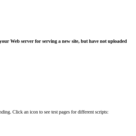
 your Web server for serving a new site, but have not uploaded
ing. Click an icon to see test pages for different scripts: