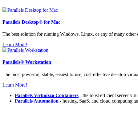
Parallels
Desktop® for Mac
The best solution for running Windows, Linux, or any of many other
Learn More!
Parallels®
Workstation
The most powerful, stable, easiest-to-use, cost-effective desktop virtu
Learn More!
Parallels Virtuozzo Containers
- the most efficient server vir
Parallels Automation
- hosting, SaaS, and cloud computing au