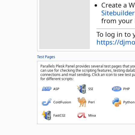
Create a W
Sitebuilder
from your 
To log in to 
https://djm
Test Pages
Parallels Plesk Panel provides several test pages that yo
can use for checking the scripting features, testing data
connections and mail sending. Click an icon to see test 
for different scripts:
ASP
SSI
PHP
ColdFusion
Perl
Python
FastCGI
Miva