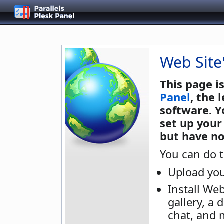
Web Site
This page i
Panel
, the
software. Y
set up your
but have no
You can do t
Upload you
Install We
gallery, a 
chat, and 