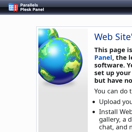
Web Site
This page i
Panel
, the
software. Y
set up your
but have no
You can do t
Upload you
Install We
gallery, a 
chat, and 