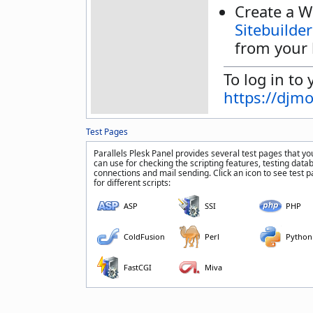
Create a W
Sitebuilder
from your 
To log in to 
https://djm
Test Pages
Parallels Plesk Panel provides several test pages that yo
can use for checking the scripting features, testing data
connections and mail sending. Click an icon to see test 
for different scripts:
ASP
SSI
PHP
ColdFusion
Perl
Python
FastCGI
Miva